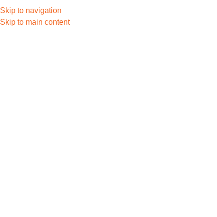
Skip to navigation
Skip to main content
Contact Us
Let’s Build So